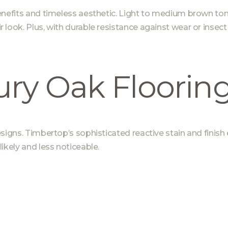
enefits and timeless aesthetic. Light to medium brown tone
ook. Plus, with durable resistance against wear or insect d
ry Oak Floorin
esigns.
Timbertop’s sophisticated reactive stain and finish
ikely and less noticeable.