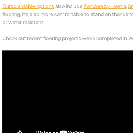
Durable viable options
also include
Pandora by Hestia
,
S
flooring, it’s also more comfortable to stand on thanks t
or water resistant.
Check out recent flooring projects we’ve completed in W