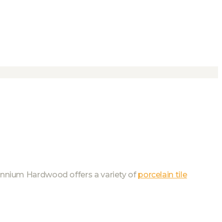
llennium Hardwood offers a variety of
porcelain tile