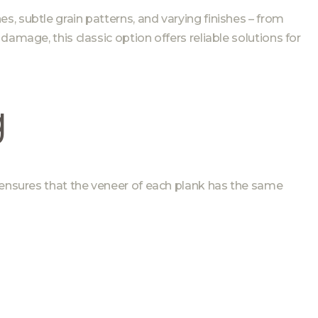
s, subtle grain patterns, and varying finishes – from
amage, this classic option offers reliable solutions for
g
 ensures that the veneer of each plank has the same