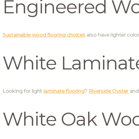
Engineered W
Sustainable wood flooring choices
also have lighter colo
White Laminate
Looking for light
laminate flooring
?
Riverside Oyster
an
White Oak Woo