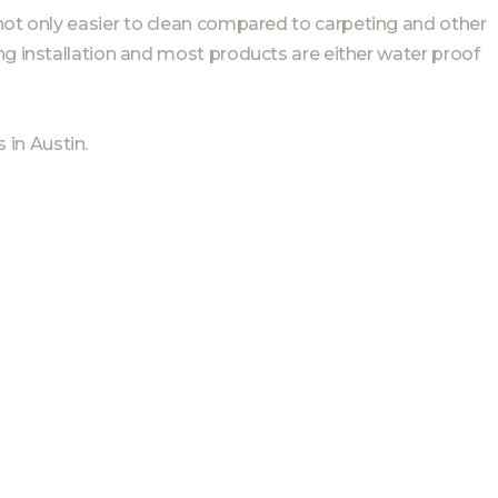
not only easier to clean compared to carpeting and other
ng installation and most products are either water proof
in Austin.