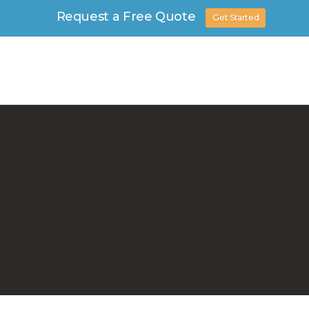
Request a Free Quote
Get Started