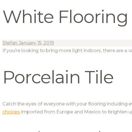
White Flooring
Stefan
January 15, 2019
If you’re looking to bring more light indoors, there are a v
Porcelain Tile
Catch the eyes of everyone with your flooring including 
choices
imported from Europe and Mexico to brighten u