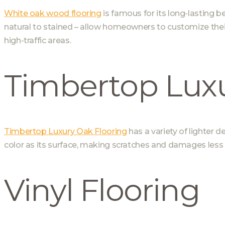
White oak wood flooring
is famous for its long-lasting b
natural to stained – allow homeowners to customize their l
high-traffic areas.
Timbertop Luxu
Timbertop Luxury Oak Flooring
has a variety of lighter d
color as its surface, making scratches and damages less l
Vinyl Flooring