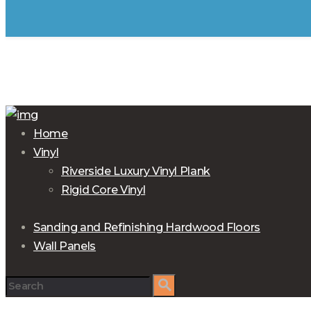
Home
Vinyl
Riverside Luxury Vinyl Plank
Rigid Core Vinyl
Sanding and Refinishing Hardwood Floors
Wall Panels