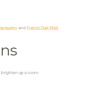
arquetry
, and
French Oak Mist
.
ons
 brighten up a room.