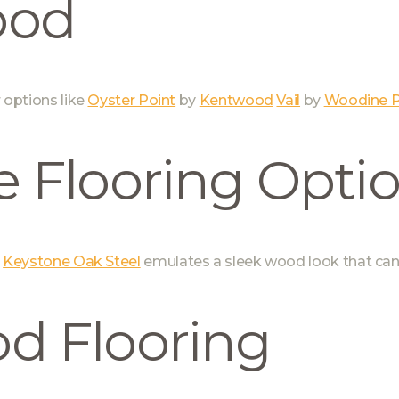
ood
r options like
Oyster Point
by
Kentwood
Vail
by
Woodine P
 Flooring Opti
d
Keystone Oak Steel
emulates a sleek wood look that can
d Flooring