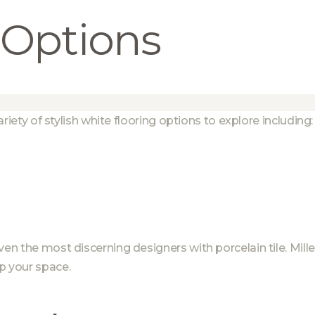
 Options
ariety of stylish white flooring options to explore including:
even the most discerning designers with porcelain tile. Mi
p your space.