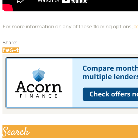
For more information on any of these flooring options,
c
Share:
Search