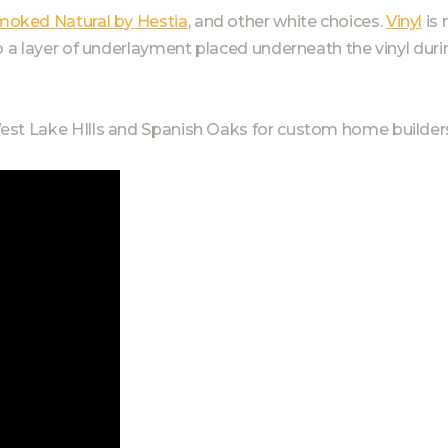
moked Natural by Hestia
, and other white choices.
Vinyl
is 
o a layer of underlayment placed underneath the vinyl duri
est Lake HIlls and Spanish Oaks for custom home builders 