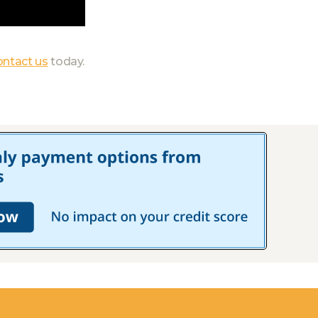
ontact us
today.