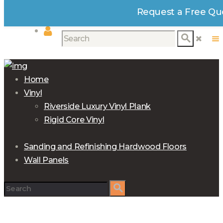
Request a Free Qu
Home
Vinyl
Riverside Luxury Vinyl Plank
Rigid Core Vinyl
Sanding and Refinishing Hardwood Floors
Wall Panels