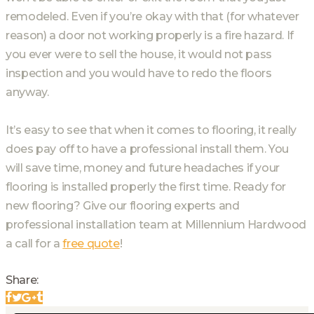
remodeled. Even if you’re okay with that (for whatever
reason) a door not working properly is a fire hazard. If
you ever were to sell the house, it would not pass
inspection and you would have to redo the floors
anyway.
It’s easy to see that when it comes to flooring, it really
does pay off to have a professional install them. You
will save time, money and future headaches if your
flooring is installed properly the first time. Ready for
new flooring? Give our flooring experts and
professional installation team at Millennium Hardwood
a call for a
free quote
!
Share: