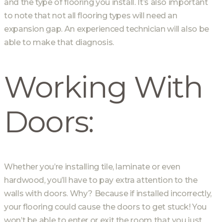
and the type of flooring you install. It’s also important
to note that not all flooring types will need an
expansion gap. An experienced technician will also be
able to make that diagnosis.
Working With
Doors:
Whether you’re installing tile, laminate or even
hardwood, you’ll have to pay extra attention to the
walls with doors. Why? Because if installed incorrectly,
your flooring could cause the doors to get stuck! You
won’t be able to enter or exit the room that you just