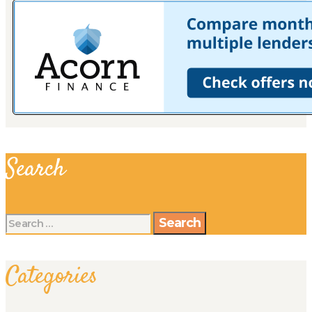
Search
Search
for:
Categories