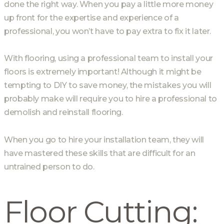
done the right way. When you pay a little more money
up front for the expertise and experience of a
professional, you won’t have to pay extra to fix it later.
With flooring, using a professional team to install your
floors is extremely important! Although it might be
tempting to DIY to save money, the mistakes you will
probably make will require you to hire a professional to
demolish and reinstall flooring.
When you go to hire your installation team, they will
have mastered these skills that are difficult for an
untrained person to do.
Floor Cutting: