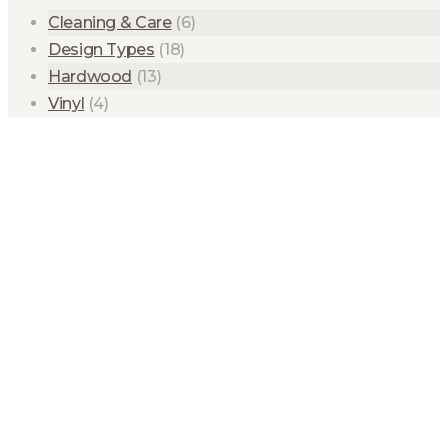
Cleaning & Care
(6)
Design Types
(18)
Hardwood
(13)
Vinyl
(4)