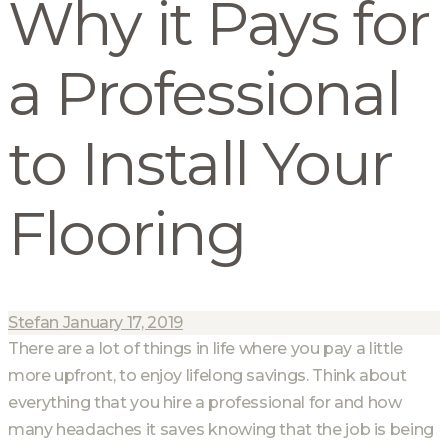
Why it Pays for
a Professional
to Install Your
Flooring
Stefan
January 17, 2019
There are a lot of things in life where you pay a little
more upfront, to enjoy lifelong savings. Think about
everything that you hire a professional for and how
many headaches it saves knowing that the job is being