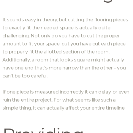
It sounds easy in theory, but cutting the flooring pieces
to exactly fit the needed space is actually quite
challenging. Not only do you have to cut the proper
amount to fit your space, but you have cut each piece
to properly fit the allotted section of the room.
Additionally, a room that looks square might actually
have one end that’s more narrow than the other – you
can’t be too careful.
If one piece is measured incorrectly it can delay, or even
ruin the entire project. For what seems like such a
simple thing, it can actually affect your entire timeline.