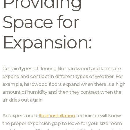
Providing
Space for
Expansion:
Certain types of flooring like hardwood and laminate
expand and contract in different types of weather. For
example, hardwood floors expand when there is a high
amount of humidity and then they contract when the
air dries out again.
An experienced
floor installation
technician will know
the proper expansion gap to leave for your size room